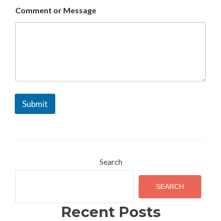
m
Comment or Message
m
e
n
t
Submit
Search
SEARCH
Recent Posts