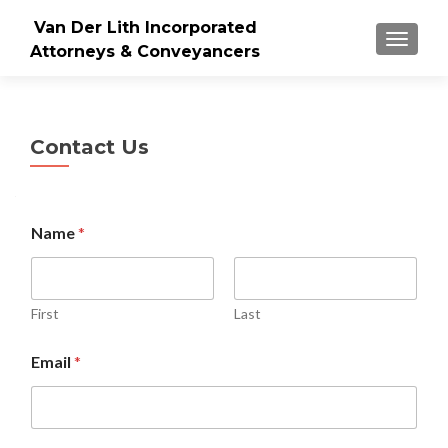
Van Der Lith Incorporated
TOGGLE
Attorneys & Conveyancers
Contact Us
M
Name
*
e
s
s
a
g
First
Last
e
N
Email
*
a
m
e
C
o