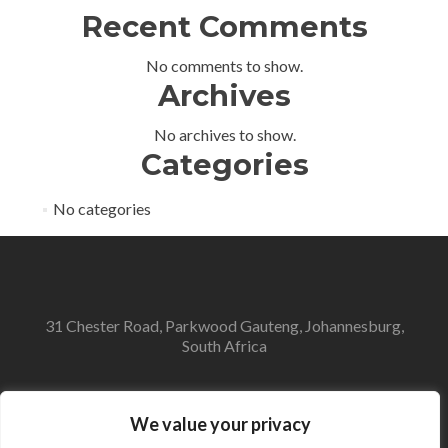
Recent Comments
No comments to show.
Archives
No archives to show.
Categories
No categories
31 Chester Road, Parkwood Gauteng, Johannesburg,
South Africa
info@avdl.co.za
We value your privacy